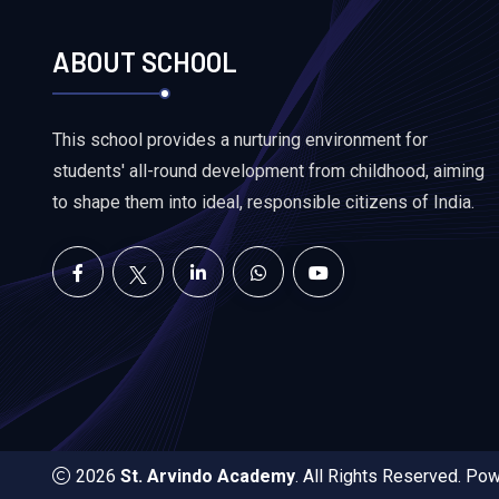
ABOUT SCHOOL
This school provides a nurturing environment for
students' all-round development from childhood, aiming
to shape them into ideal, responsible citizens of India.
2026
St. Arvindo Academy
. All Rights Reserved. P