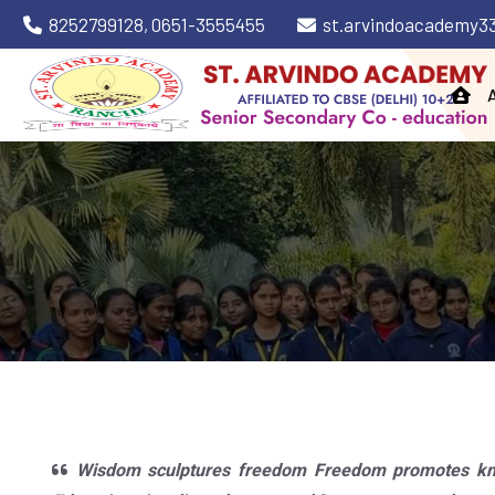
8252799128,
0651-3555455
st.arvindoacademy3
Wisdom sculptures freedom Freedom promotes kno