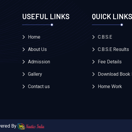
USEFUL LINKS
QUICK LINK
Home
C.B.S.E
About Us
C.B.S.E Results
Admission
Fee Details
Gallery
Download Book 
Contact us
Home Work
owered By