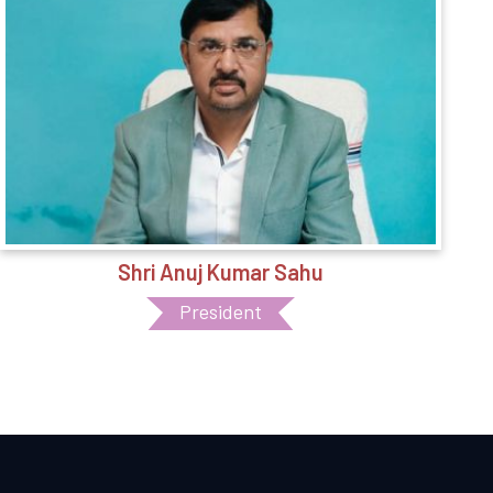
Shri Anuj Kumar Sahu
President