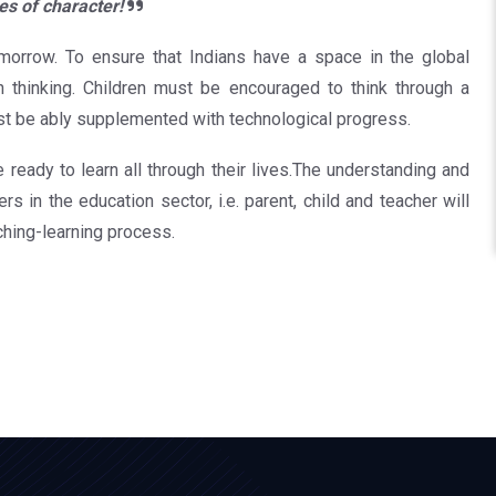
es of character!
omorrow. To ensure that Indians have a space in the global
n thinking. Children must be encouraged to think through a
st be ably supplemented with technological progress.
re ready to learn all through their lives.The understanding and
s in the education sector, i.e. parent, child and teacher will
ching-learning process.