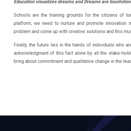
Education visualizes dreams and Dreams are touchston
Schools are the training grounds for the citizens of t
platform, we need to nurture and promote innovation i
problem and come up with creative solutions and this mu
Finally, the future lies in the hands of individuals who a
acknowledgment of this fact alone by all the stake-holder
bring about commitment and qualitative change in the tea