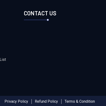
S
CONTACT US
List
Privacy Policy
Refund Policy
Terms & Condition