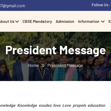
Follow Us :
37@gmail.com
About Us
CBSE Mandatory
Admission
Information
S
President Message
Home
President Message
wledge Knowledge exudes love Love propels education