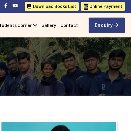
Download Books List
Online Payment
tudents Corner
Gallery
Contact
Enquiry